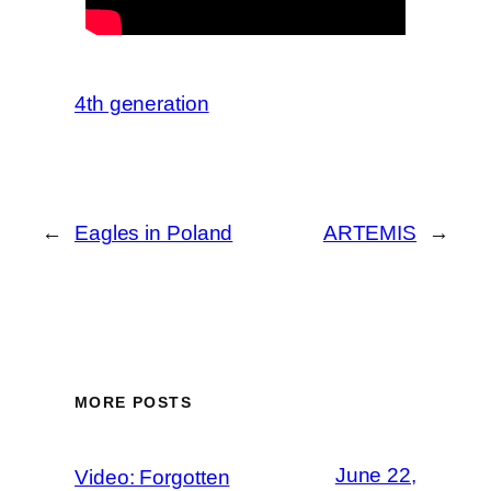
4th generation
←
Eagles in Poland
ARTEMIS
→
MORE POSTS
June 22,
Video: Forgotten