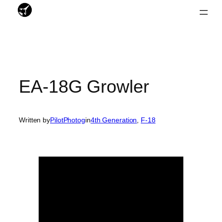
Skip
to
content
EA-18G Growler
Written by
PilotPhotog
in
4th Generation
, 
F-18