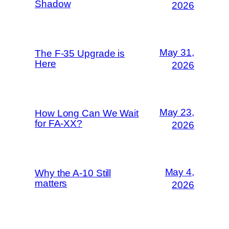
Shadow
2026
May 31,
The F-35 Upgrade is
Here
2026
May 23,
How Long Can We Wait
for FA-XX?
2026
May 4,
Why the A-10 Still
matters
2026