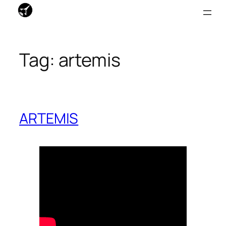
Skip
to
Tag:
artemis
content
ARTEMIS