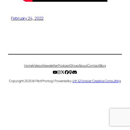
February 24, 2022
Home
Videos
Newsletter
Podcast
Shop
About
Contact
Blog
Copyright 2025 © PilotPhotog | Powered by
4th & Forever Creative Consulting