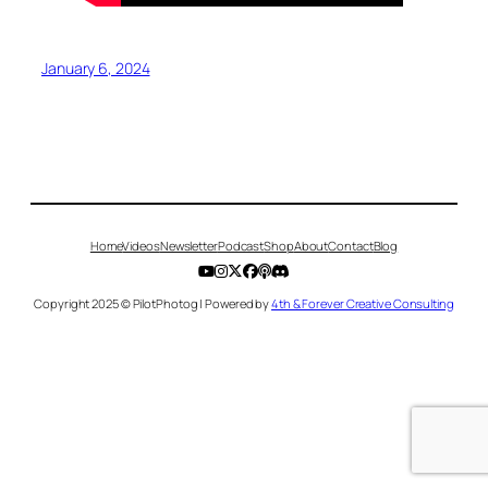
January 6, 2024
Home
Videos
Newsletter
Podcast
Shop
About
Contact
Blog
Copyright 2025 © PilotPhotog | Powered by
4th & Forever Creative Consulting