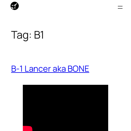
Skip
to
Tag:
B1
content
B-1 Lancer aka BONE