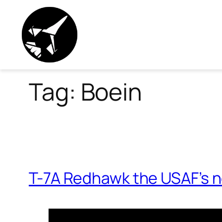
Skip
to
content
Tag:
Boein
T-7A Redhawk the USAF’s n