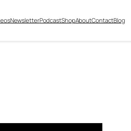
deos
Newsletter
Podcast
Shop
About
Contact
Blog