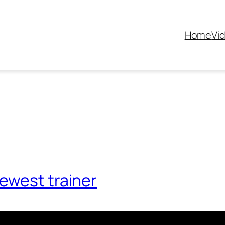
Home
Vi
ewest trainer