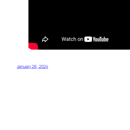
January 26, 2024