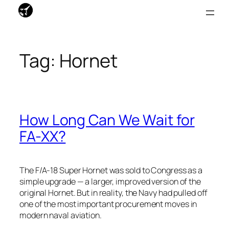
Skip
to
Tag:
Hornet
content
How Long Can We Wait for
FA-XX?
The F/A-18 Super Hornet was sold to Congress as a
simple upgrade — a larger, improved version of the
original Hornet. But in reality, the Navy had pulled off
one of the most important procurement moves in
modern naval aviation.