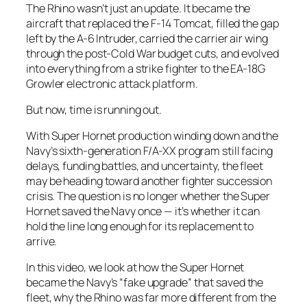
The Rhino wasn’t just an update. It became the
aircraft that replaced the F-14 Tomcat, filled the gap
left by the A-6 Intruder, carried the carrier air wing
through the post-Cold War budget cuts, and evolved
into everything from a strike fighter to the EA-18G
Growler electronic attack platform.
But now, time is running out.
With Super Hornet production winding down and the
Navy’s sixth-generation F/A-XX program still facing
delays, funding battles, and uncertainty, the fleet
may be heading toward another fighter succession
crisis. The question is no longer whether the Super
Hornet saved the Navy once — it’s whether it can
hold the line long enough for its replacement to
arrive.
In this video, we look at how the Super Hornet
became the Navy’s “fake upgrade” that saved the
fleet, why the Rhino was far more different from the