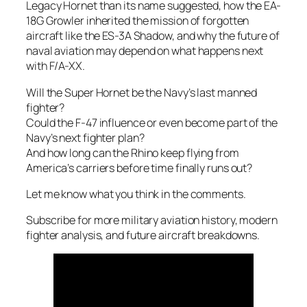
Legacy Hornet than its name suggested, how the EA-
18G Growler inherited the mission of forgotten
aircraft like the ES-3A Shadow, and why the future of
naval aviation may depend on what happens next
with F/A-XX.
Will the Super Hornet be the Navy’s last manned
fighter?
Could the F-47 influence or even become part of the
Navy’s next fighter plan?
And how long can the Rhino keep flying from
America’s carriers before time finally runs out?
Let me know what you think in the comments.
Subscribe for more military aviation history, modern
fighter analysis, and future aircraft breakdowns.