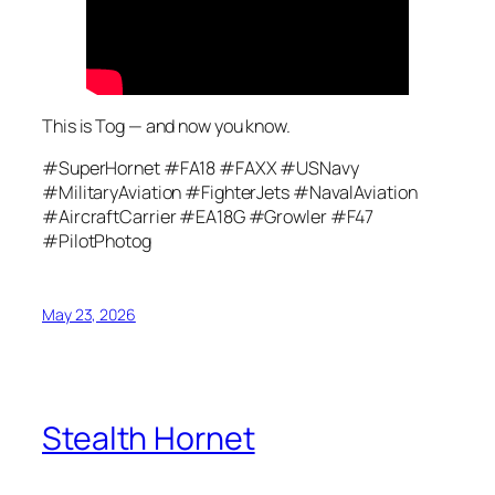
This is Tog — and now you know.
#SuperHornet #FA18 #FAXX #USNavy
#MilitaryAviation #FighterJets #NavalAviation
#AircraftCarrier #EA18G #Growler #F47
#PilotPhotog
May 23, 2026
Stealth Hornet