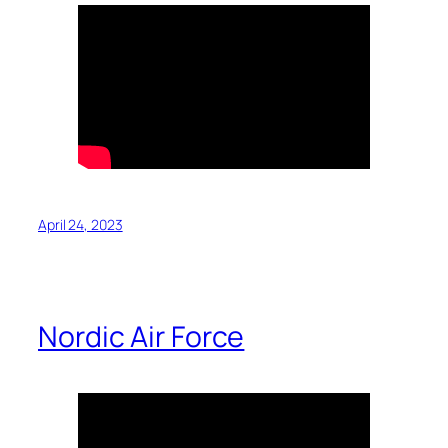
April 24, 2023
Nordic Air Force