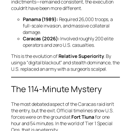
indictments—remained consistent, the execution
couldn’t have been more different.
Panama (1989):
Required 26,000 troops, a
full-scale invasion, and massive collateral
damage.
Caracas (2026):
Involved roughly 200 elite
operators and zero U.S. casualties.
This is the evolution of
Relative Superiority
. By
using a “digital blackout” and stealth dominance, the
U.S. replaced an army with a surgeon’s scalpel.
The 114-Minute Mystery
The most debated aspect of the Caracas raid isn’t
the entry, but the exit. Official timelines show U.S.
forces were on the ground at
Fort Tiuna
for one
hour and 54 minutes. In the world of Tier 1 Special
Ops, that is an eternity.