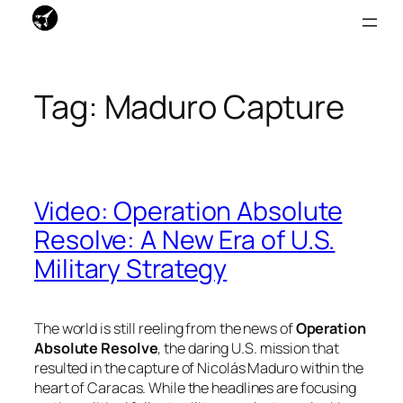
Skip
to
Tag:
Maduro Capture
content
Video: Operation Absolute
Resolve: A New Era of U.S.
Military Strategy
The world is still reeling from the news of
Operation
Absolute Resolve
, the daring U.S. mission that
resulted in the capture of Nicolás Maduro within the
heart of Caracas. While the headlines are focusing