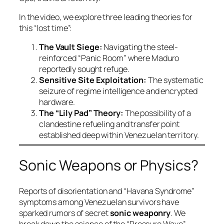
In the video, we explore three leading theories for
this “lost time”:
The Vault Siege:
Navigating the steel-
reinforced “Panic Room” where Maduro
reportedly sought refuge.
Sensitive Site Exploitation:
The systematic
seizure of regime intelligence and encrypted
hardware.
The “Lily Pad” Theory:
The possibility of a
clandestine refueling and transfer point
established deep within Venezuelan territory.
Sonic Weapons or Physics?
Reports of disorientation and “Havana Syndrome”
symptoms among Venezuelan survivors have
sparked rumors of secret
sonic weaponry
. We
break down the science of the “Pressure Wave”—