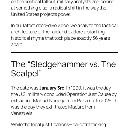
on the political fallout, military analysts are looking
at something else: a radical shift in the way the
United States projects power.
In our latest deep-dive video, we analyze the tactical
architecture of the raid and explore a startling
historical rhyme that took place exactly 36 years
apart.
The “Sledgehammer vs. The
Scalpel”
The date was
January 3rd
. In 1990, it was the day
the U.S. military concluded Operation Just Cause by
extracting Manuel Noriega from Panama. In 2026, it
was the day they exfiltrated Maduro from
Venezuela.
While the legal justifications—narcotrafficking