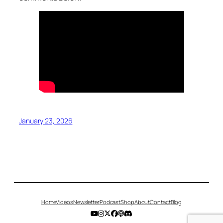
January 23, 2026
Home
Videos
Newsletter
Podcast
Shop
About
Contact
Blog