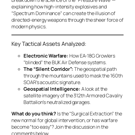
explaining how high-intensity explosives and
“Spectrum Dominance” can create the illusion of
directed-energy weapons through the sheer force of
modern physics.
Key Tactical Assets Analyzed:
Electronic Warfare:
How EA-18G Growlers
“blinded” the BUK Air Defense systems.
The “Silent Corridor”:
The geospatial path
through the mountains used to mask the 160th
SOAR’s acoustic signature.
Geospatial Intelligence:
A look at the
satellite imagery of the 312th Armored Cavalry
Battalion’s neutralized garages.
What do you think?
Is the “Surgical Extraction” the
new normal for global intervention, or has warfare
become “too easy”? Join the discussion in the
comments below.