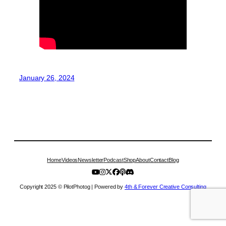
January 26, 2024
Home
Videos
Newsletter
Podcast
Shop
About
Contact
Blog
Copyright 2025 © PilotPhotog | Powered by
4th & Forever Creative Consulting