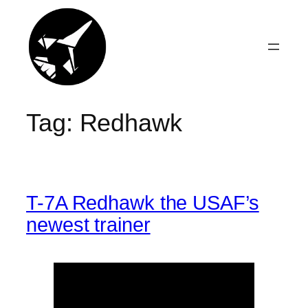
Skip
to
content
Tag:
Redhawk
T-7A Redhawk the USAF’s
newest trainer