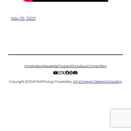
May 25, 2022
Home
Videos
Newsletter
Podcast
Shop
About
Contact
Blog
Copyright 2025 © PilotPhotog | Powered by
4th & Forever Creative Consulting