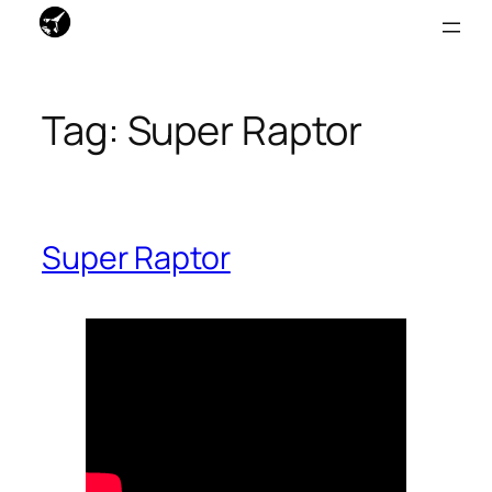
Skip
to
Tag:
Super Raptor
content
Super Raptor