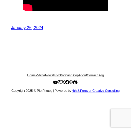
January 26, 2024
Home
Videos
Newsletter
Podcast
Shop
About
Contact
Blog
Copyright 2025 © PilotPhotog | Powered by
4th & Forever Creative Consulting