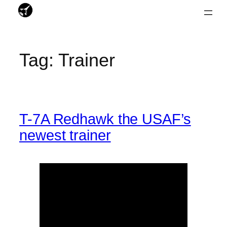
Skip
to
Tag:
Trainer
content
T-7A Redhawk the USAF’s
newest trainer