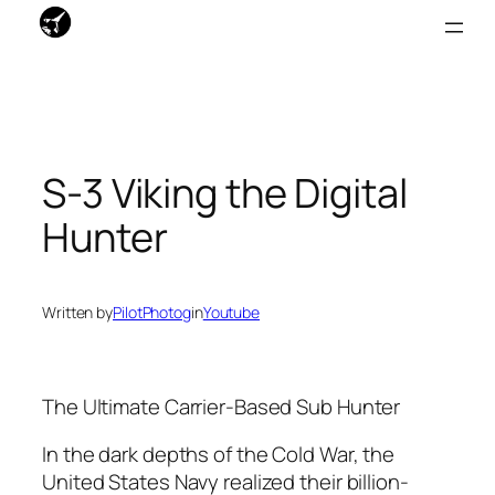
Skip
to
content
S-3 Viking the Digital
Hunter
Written by
PilotPhotog
in
Youtube
The Ultimate Carrier-Based Sub Hunter
In the dark depths of the Cold War, the
United States Navy realized their billion-