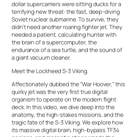
dollar supercarriers were sitting ducks for a
terrifying new threat: the fast, deep-diving
Soviet nuclear submarine. To survive, they
didn’t need another roaring fighter jet. They
needed a patient, calculating hunter with
the brain of a supercomputer, the
endurance of a sea turtle, and the sound of
a giant vacuum cleaner.
Meet the Lockheed S-3 Viking.
Affectionately dubbed the “War Hoover,” this
quirky jet was the very first true digital
organism to operate on the modern flight
deck. In this video, we dive deep into the
anatomy, the high-stakes missions, and the
tragic fate of the S-3 Viking. We explore how
its massive digital brain, high-bypass TF34