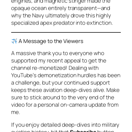
engines, and magnetic stinger made the
opaque ocean entirely transparent—and
why the Navy ultimately drove this highly
specialized apex predator into extinction.
A Message to the Viewers
A massive thank you to everyone who
supported my recent appeal to get the
channel re-monetized! Dealing with
YouTube’s demonetization hurdles has been
a challenge, but your continued support
keeps these aviation deep-dives alive. Make
sure to stick around to the very end of the
video for a personal on-camera update from
me.
If you enjoy detailed deep-dives into military