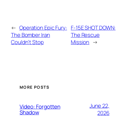
←
Operation Epic Fury:
F-15E SHOT DOWN:
The Bomber Iran
The Rescue
Couldn’t Stop
Mission
→
MORE POSTS
June 22,
Video: Forgotten
Shadow
2026