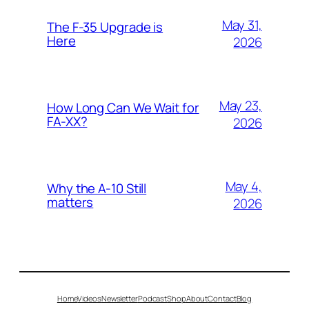
May 31,
The F-35 Upgrade is
Here
2026
May 23,
How Long Can We Wait for
FA-XX?
2026
May 4,
Why the A-10 Still
matters
2026
Home
Videos
Newsletter
Podcast
Shop
About
Contact
Blog