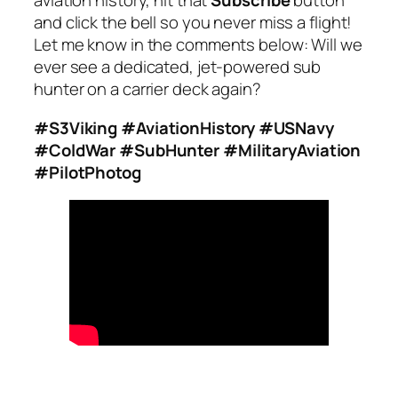
aviation history, hit that
Subscribe
button
and click the bell so you never miss a flight!
Let me know in the comments below: Will we
ever see a dedicated, jet-powered sub
hunter on a carrier deck again?
#S3Viking #AviationHistory #USNavy
#ColdWar #SubHunter #MilitaryAviation
#PilotPhotog