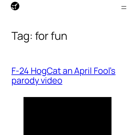
Skip
to
Tag:
for fun
content
F-24 HogCat an April Fool’s
parody video