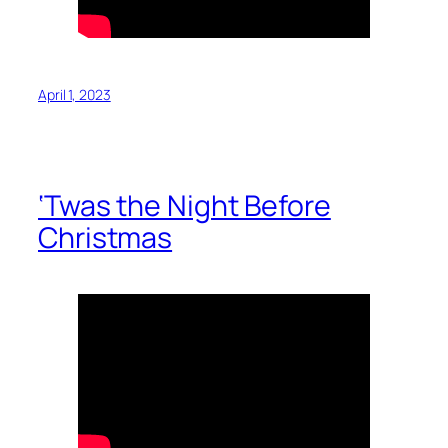
April 1, 2023
‘Twas the Night Before
Christmas