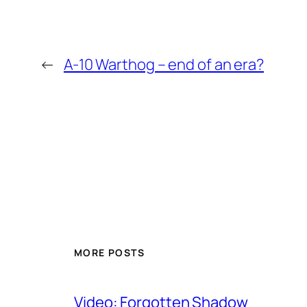
←
A-10 Warthog – end of an era?
MORE POSTS
Video: Forgotten Shadow