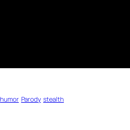
humor
Parody
stealth