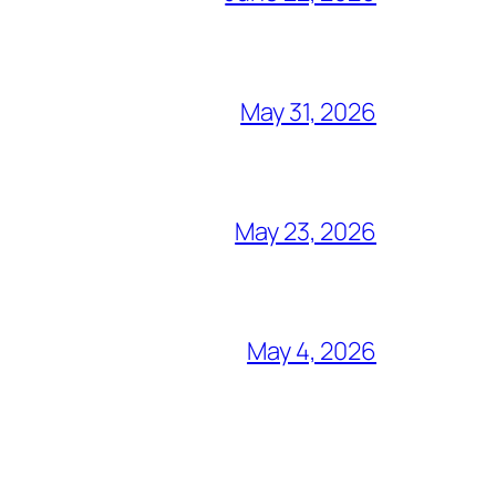
May 31, 2026
May 23, 2026
May 4, 2026