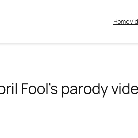
Home
Vi
ril Fool’s parody vid