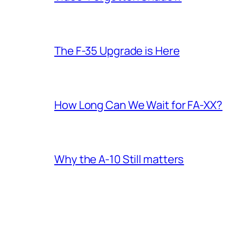
The F-35 Upgrade is Here
How Long Can We Wait for FA-XX?
Why the A-10 Still matters