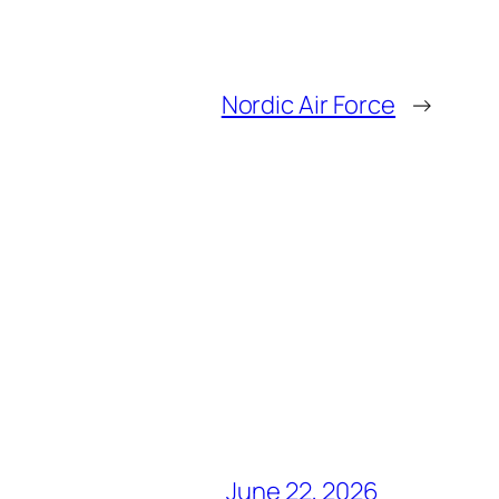
Nordic Air Force
→
June 22, 2026