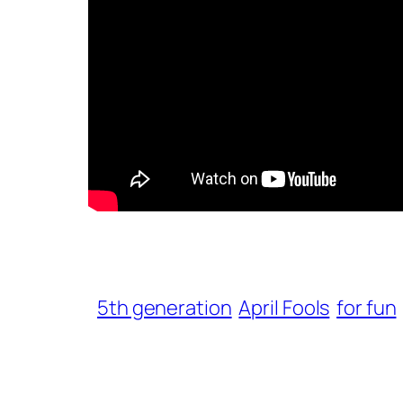
5th generation
April Fools
for fun