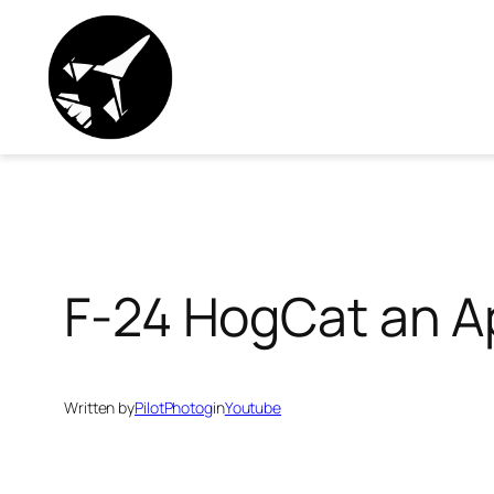
Skip
to
content
F-24 HogCat an Ap
Written by
PilotPhotog
in
Youtube