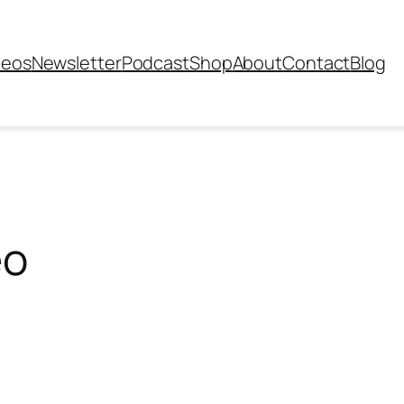
deos
Newsletter
Podcast
Shop
About
Contact
Blog
eo