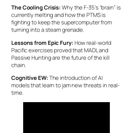
The Cooling Crisis:
Why the F-35’s “brain” is
currently melting and how the PTMS is
fighting to keep the supercomputer from
turning into a steam grenade.
Lessons from Epic Fury:
How real-world
Pacific exercises proved that MADL and
Passive Hunting are the future of the kill
chain.
Cognitive EW:
The introduction of AI
models that learn to jam new threats in real-
time.