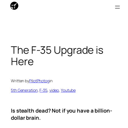
Skip
to
content
The F-35 Upgrade is
Here
Written by
PilotPhotog
in
5th Generation
, 
F-35
, 
video
, 
Youtube
Is stealth dead? Not if you have a billion-
dollar brain.