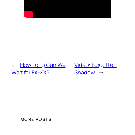
←
How Long Can We
Video: Forgotten
Wait for FA-XX?
Shadow
→
MORE POSTS