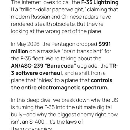
The internet loves to call the
F-35 Lightning
II
a “trillion-dollar paperweight,” claiming that
modern Russian and Chinese radars have
rendered stealth obsolete. But they’re
looking at the wrong part of the plane.
In May 2026, the Pentagon dropped
$991
million
on a massive “brain transplant” for
the F-35 fleet. We’re talking about the
AN/ASQ-239 “Barracuda”
upgrade, the
TR-
3 software overhaul
, and a shift from a
plane that “hides” to a plane that
controls
the entire electromagnetic spectrum.
In this deep dive, we break down why the US
is turning the F-35 into the ultimate digital
bully—and why the biggest enemy right now
isn’t an S-400… it’s the laws of
thermodynamics.