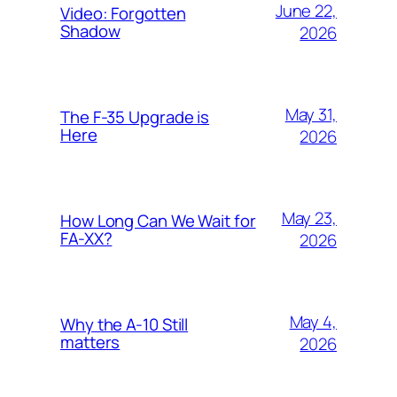
June 22,
Video: Forgotten
Shadow
2026
May 31,
The F-35 Upgrade is
Here
2026
May 23,
How Long Can We Wait for
FA-XX?
2026
May 4,
Why the A-10 Still
matters
2026