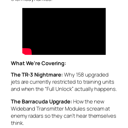
What We’re Covering:
The TR-3 Nightmare:
Why 158 upgraded
jets are currently restricted to training units
and when the “Full Unlock” actually happens.
The Barracuda Upgrade:
How the new
Wideband Transmitter Modules scream at
enemy radars so they can’t hear themselves
think.