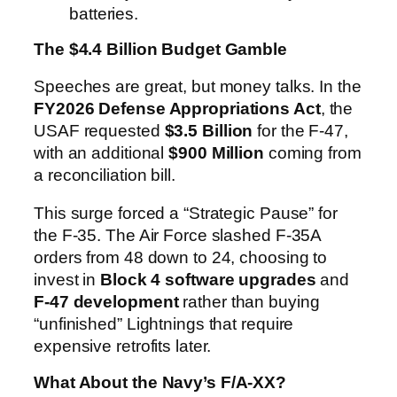
batteries.
The $4.4 Billion Budget Gamble
Speeches are great, but money talks. In the
FY2026 Defense Appropriations Act
, the
USAF requested
$3.5 Billion
for the F-47,
with an additional
$900 Million
coming from
a reconciliation bill.
This surge forced a “Strategic Pause” for
the F-35. The Air Force slashed F-35A
orders from 48 down to 24, choosing to
invest in
Block 4 software upgrades
and
F-47 development
rather than buying
“unfinished” Lightnings that require
expensive retrofits later.
What About the Navy’s F/A-XX?