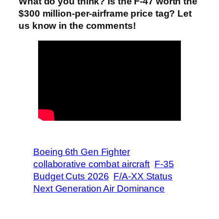
What do you think? Is the F-47 worth the
$300 million-per-airframe price tag? Let
us know in the comments!
Boeing 6th Gen Fighter
collaborative combat aircraft
F-35
Budget Cuts 2026
F/A-XX Status
Next Generation Air Dominance