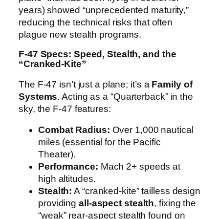
years) showed “unprecedented maturity,”
reducing the technical risks that often
plague new stealth programs.
F-47 Specs: Speed, Stealth, and the
“Cranked-Kite”
The F-47 isn’t just a plane; it’s a
Family of
Systems
. Acting as a “Quarterback” in the
sky, the F-47 features:
Combat Radius:
Over 1,000 nautical
miles (essential for the Pacific
Theater).
Performance:
Mach 2+ speeds at
high altitudes.
Stealth:
A “cranked-kite” tailless design
providing
all-aspect stealth
, fixing the
“weak” rear-aspect stealth found on