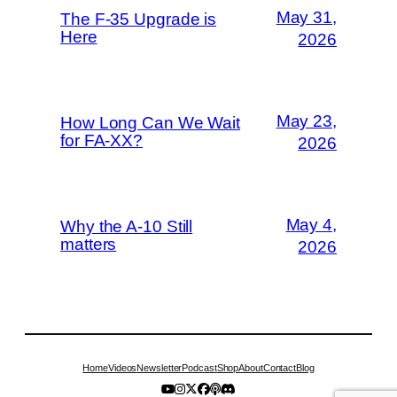
May 31,
The F-35 Upgrade is
Here
2026
May 23,
How Long Can We Wait
for FA-XX?
2026
May 4,
Why the A-10 Still
matters
2026
Home
Videos
Newsletter
Podcast
Shop
About
Contact
Blog