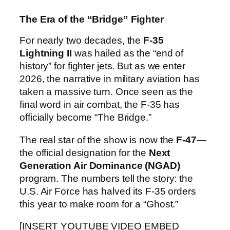
The Era of the “Bridge” Fighter
For nearly two decades, the
F-35
Lightning II
was hailed as the “end of
history” for fighter jets. But as we enter
2026, the narrative in military aviation has
taken a massive turn. Once seen as the
final word in air combat, the F-35 has
officially become “The Bridge.”
The real star of the show is now the
F-47
—
the official designation for the
Next
Generation Air Dominance (NGAD)
program. The numbers tell the story: the
U.S. Air Force has halved its F-35 orders
this year to make room for a “Ghost.”
[INSERT YOUTUBE VIDEO EMBED