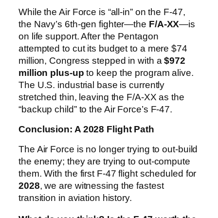
While the Air Force is “all-in” on the F-47,
the Navy’s 6th-gen fighter—the
F/A-XX
—is
on life support. After the Pentagon
attempted to cut its budget to a mere $74
million, Congress stepped in with a
$972
million plus-up
to keep the program alive.
The U.S. industrial base is currently
stretched thin, leaving the F/A-XX as the
“backup child” to the Air Force’s F-47.
Conclusion: A 2028 Flight Path
The Air Force is no longer trying to out-build
the enemy; they are trying to out-compute
them. With the first F-47 flight scheduled for
2028
, we are witnessing the fastest
transition in aviation history.