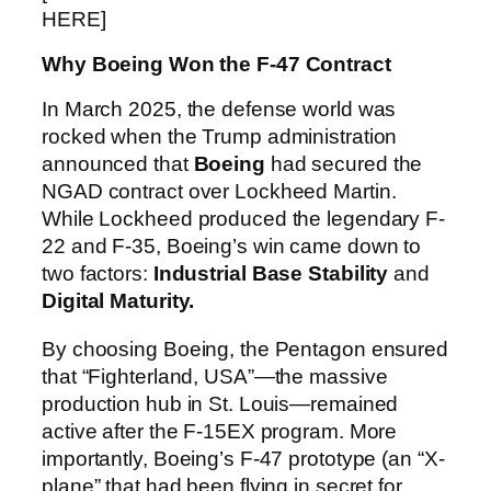
HERE]
Why Boeing Won the F-47 Contract
In March 2025, the defense world was
rocked when the Trump administration
announced that
Boeing
had secured the
NGAD contract over Lockheed Martin.
While Lockheed produced the legendary F-
22 and F-35, Boeing’s win came down to
two factors:
Industrial Base Stability
and
Digital Maturity.
By choosing Boeing, the Pentagon ensured
that “Fighterland, USA”—the massive
production hub in St. Louis—remained
active after the F-15EX program. More
importantly, Boeing’s F-47 prototype (an “X-
plane” that had been flying in secret for