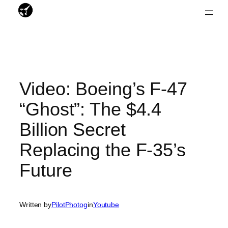
Skip
to
content
Video: Boeing’s F-47
“Ghost”: The $4.4
Billion Secret
Replacing the F-35’s
Future
Written by
PilotPhotog
in
Youtube