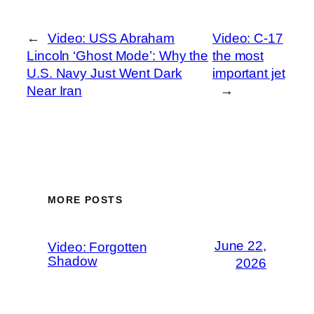
←
Video: USS Abraham
Video: C-17
Lincoln ‘Ghost Mode’: Why the
the most
U.S. Navy Just Went Dark
important jet
Near Iran
→
MORE POSTS
June 22,
Video: Forgotten
Shadow
2026