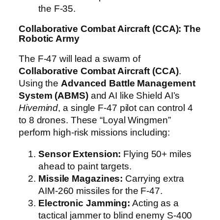
the F-35.
Collaborative Combat Aircraft (CCA): The
Robotic Army
The F-47 will lead a swarm of
Collaborative Combat Aircraft (CCA)
.
Using the
Advanced Battle Management
System (ABMS)
and AI like Shield AI’s
Hivemind
, a single F-47 pilot can control 4
to 8 drones. These “Loyal Wingmen”
perform high-risk missions including:
Sensor Extension:
Flying 50+ miles
ahead to paint targets.
Missile Magazines:
Carrying extra
AIM-260 missiles for the F-47.
Electronic Jamming:
Acting as a
tactical jammer to blind enemy S-400