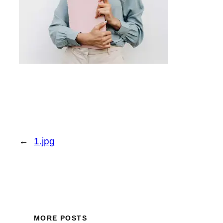
←
1.jpg
MORE POSTS