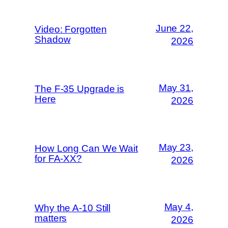
June 22,
Video: Forgotten
Shadow
2026
May 31,
The F-35 Upgrade is
Here
2026
May 23,
How Long Can We Wait
for FA-XX?
2026
May 4,
Why the A-10 Still
matters
2026