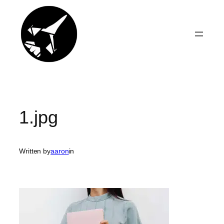
Skip
to
content
1.jpg
Written by
aaron
in