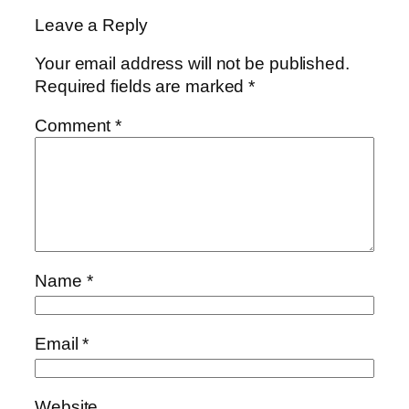
Leave a Reply
Your email address will not be published.
Required fields are marked
*
Comment
*
Name
*
Email
*
Website