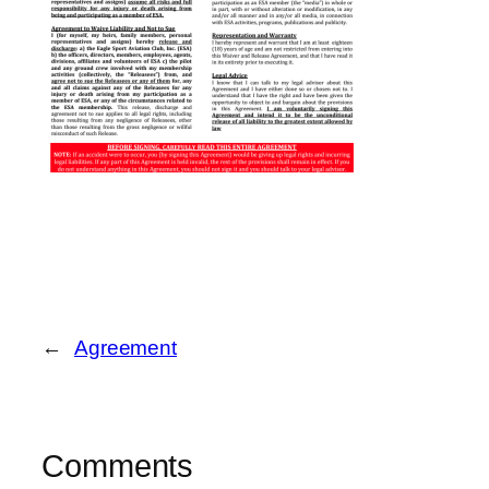
←
Agreement
Comments