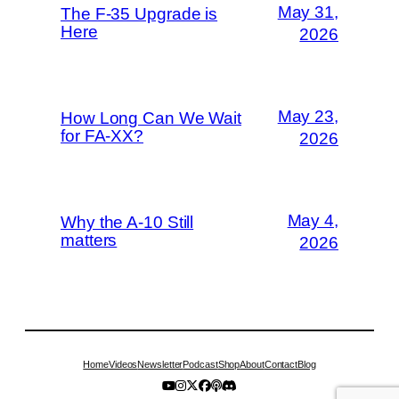
May 31,
The F-35 Upgrade is
Here
2026
May 23,
How Long Can We Wait
for FA-XX?
2026
May 4,
Why the A-10 Still
matters
2026
Home
Videos
Newsletter
Podcast
Shop
About
Contact
Blog