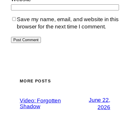
Save my name, email, and website in this
browser for the next time I comment.
MORE POSTS
June 22,
Video: Forgotten
Shadow
2026