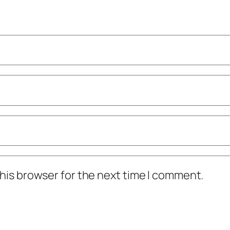
his browser for the next time I comment.