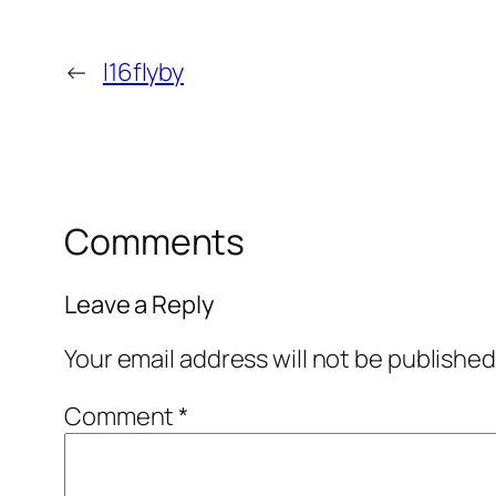
←
l16flyby
Comments
Leave a Reply
Your email address will not be published
Comment
*