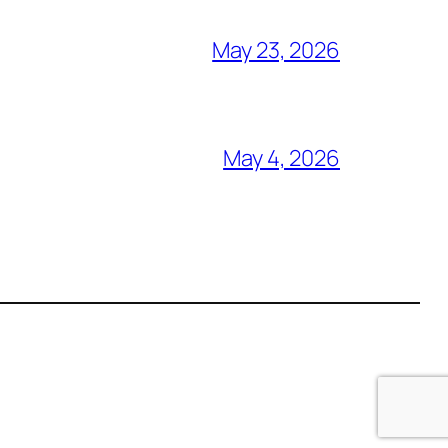
May 23, 2026
May 4, 2026