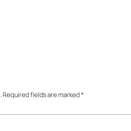
.
Required fields are marked
*