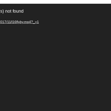
s) not found
/2017/11/l16flyby.mp4?_=1