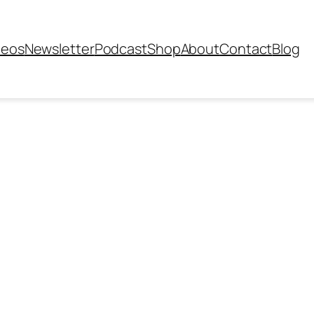
deos
Newsletter
Podcast
Shop
About
Contact
Blog