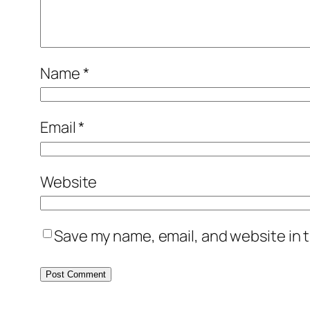
Name
*
Email
*
Website
Save my name, email, and website in t