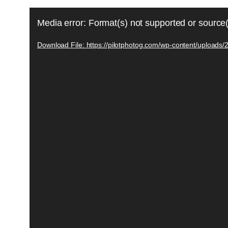
Video
Media error: Format(s) not supported or source(
Player
Download File: https://pilotphotog.com/wp-content/uploads