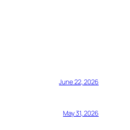
June 22, 2026
May 31, 2026