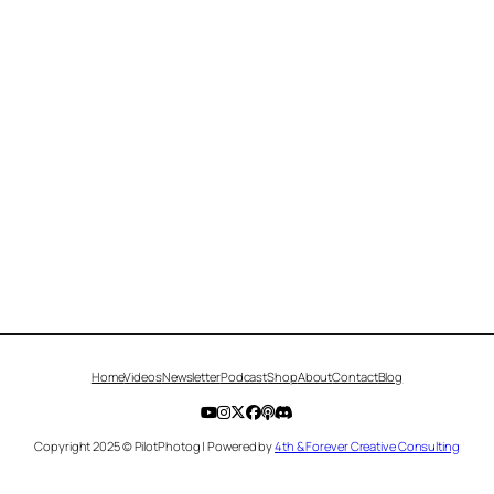
Home
Videos
Newsletter
Podcast
Shop
About
Contact
Blog
Copyright 2025 © PilotPhotog | Powered by
4th & Forever Creative Consulting