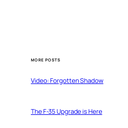
MORE POSTS
Video: Forgotten Shadow
The F-35 Upgrade is Here