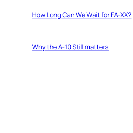
How Long Can We Wait for FA-XX?
Why the A-10 Still matters