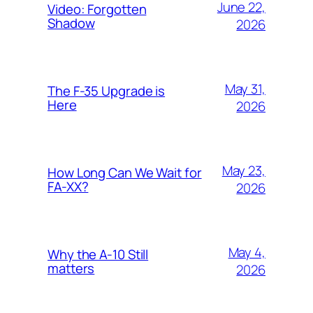
June 22,
Video: Forgotten
Shadow
2026
May 31,
The F-35 Upgrade is
Here
2026
May 23,
How Long Can We Wait for
FA-XX?
2026
May 4,
Why the A-10 Still
matters
2026