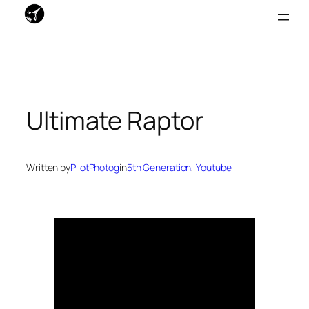
Skip
to
content
Ultimate Raptor
Written by
PilotPhotog
in
5th Generation
, 
Youtube