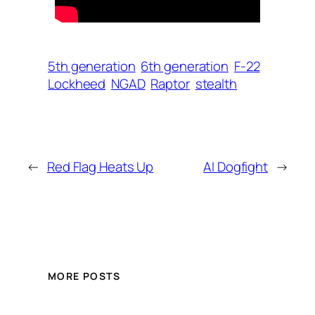
5th generation
6th generation
F-22
Lockheed
NGAD
Raptor
stealth
←
Red Flag Heats Up
AI Dogfight
→
MORE POSTS